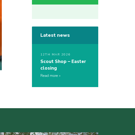
Latest news
12TH MAR 2026
Scout Shop – Easter
closing
Read more