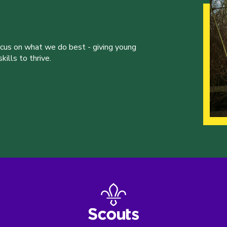
ocus on what we do best - giving young
ills to thrive.