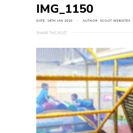
IMG_1150
DATE: 16TH JAN 2020
AUTHOR: SCOUT WEBSITES
SHARE THIS POST