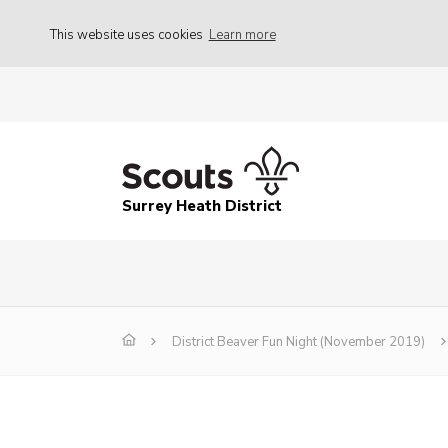
This website uses cookies
Learn more
Surrey Heath District
District Beaver Fun Night (November 2019)