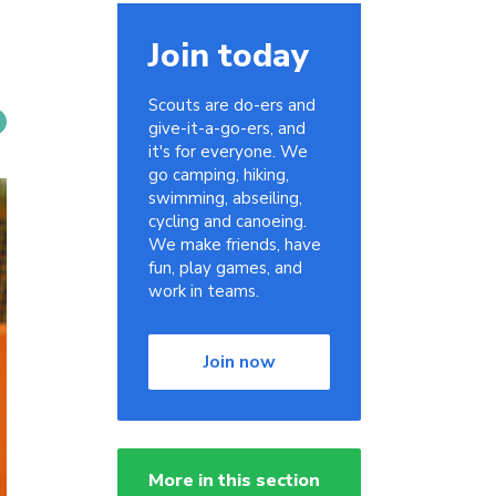
Join today
Scouts are do-ers and
give-it-a-go-ers, and
it's for everyone. We
go camping, hiking,
swimming, abseiling,
cycling and canoeing.
We make friends, have
fun, play games, and
work in teams.
Join now
More in this section