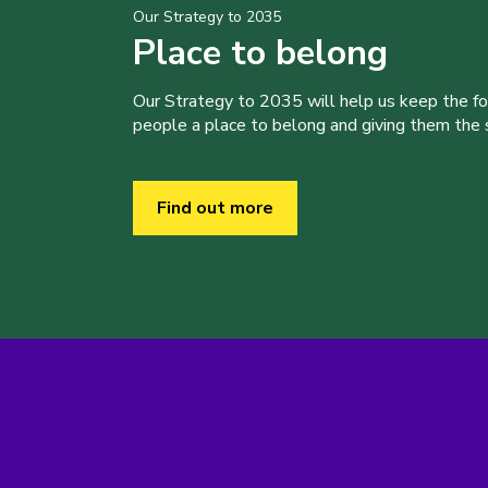
Our Strategy to 2035
Place to belong
Our Strategy to 2035 will help us keep the f
people a place to belong and giving them the sk
Find out more