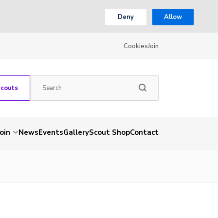
Deny
Allow
Cookies
Join
Scouts
Join
News
Events
Gallery
Scout Shop
Contact