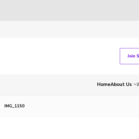
Join 
Home
About Us
IMG_1150