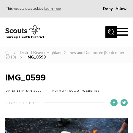
Deny
Allow
This website uses cookies
Learn more
Menu
Home
Surrey Heath District
About Us
Join
District Beaver Highland Games and Damboree (September
2019)
IMG_0599
News
Events
IMG_0599
Gallery
DATE: 16TH JAN 2020
AUTHOR: SCOUT WEBSITES
Scout Shop
SHARE THIS POST
Contact
Cookies
Join