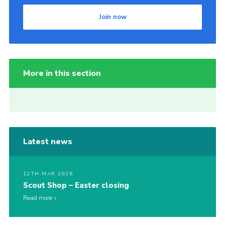
Join now
More in this section
Latest news
12TH MAR 2026
Scout Shop – Easter closing
Read more