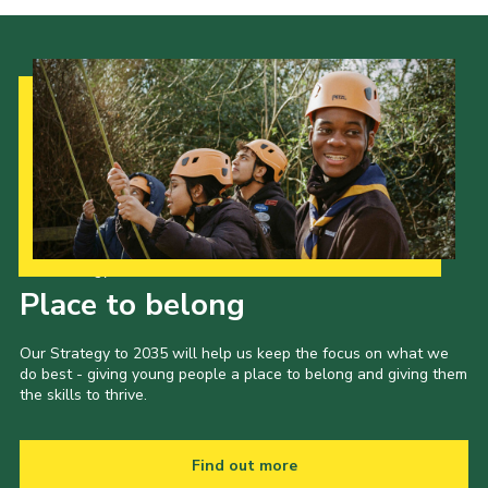
Our Strategy to 2035
Place to belong
Our Strategy to 2035 will help us keep the focus on what we
do best - giving young people a place to belong and giving them
the skills to thrive.
Find out more