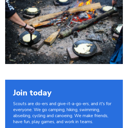
Join today
Scouts are do-ers and give-it-a-go-ers, and it's for
everyone. We go camping, hiking, swimming,
abseiling, cycling and canoeing. We make friends,
have fun, play games, and work in teams.