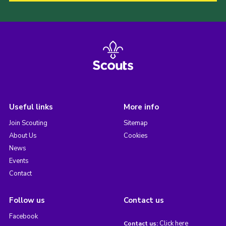
Useful links
More info
Join Scouting
Sitemap
About Us
Cookies
News
Events
Contact
Follow us
Contact us
Facebook
Click here
Contact us: