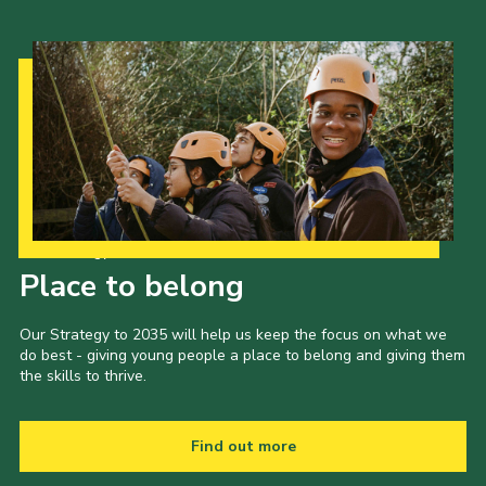
Our Strategy to 2035
Place to belong
Our Strategy to 2035 will help us keep the focus on what we
do best - giving young people a place to belong and giving them
the skills to thrive.
Find out more