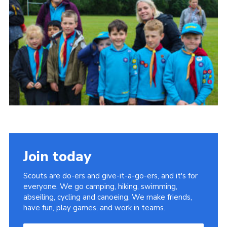
Join today
Scouts are do-ers and give-it-a-go-ers, and it's for
everyone. We go camping, hiking, swimming,
abseiling, cycling and canoeing. We make friends,
have fun, play games, and work in teams.