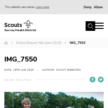
Deny
Allow
This website uses cookies
Learn more
Menu
Home
Surrey Heath District
About Us
Join
District Beaver Hike (June 2019)
IMG_7550
News
IMG_7550
Events
Gallery
DATE: 16TH JAN 2020
AUTHOR: SCOUT WEBSITES
Scout Shop
SHARE THIS POST
Contact
Cookies
Join