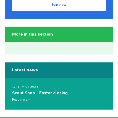
Join now
More in this section
Latest news
12TH MAR 2026
Scout Shop – Easter closing
Read more