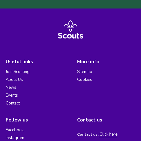
Useful links
More info
Join Scouting
Sitemap
About Us
Cookies
News
Events
Contact
Follow us
Contact us
Facebook
Click here
Contact us:
Instagram