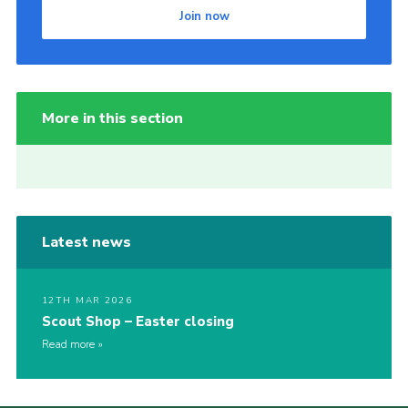
Join now
More in this section
Latest news
12TH MAR 2026
Scout Shop – Easter closing
Read more