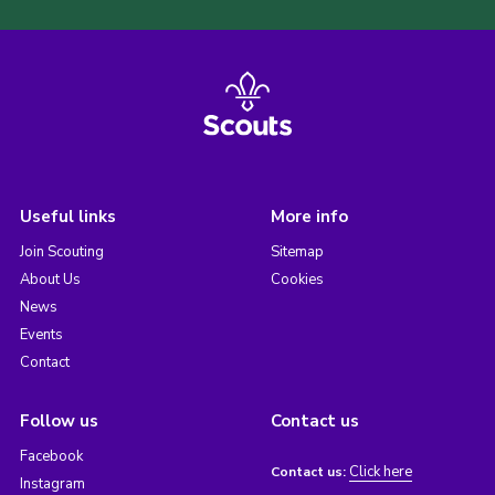
Useful links
More info
Join Scouting
Sitemap
About Us
Cookies
News
Events
Contact
Follow us
Contact us
Facebook
Click here
Contact us:
Instagram