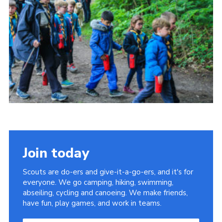
Join today
Scouts are do-ers and give-it-a-go-ers, and it's for
everyone. We go camping, hiking, swimming,
abseiling, cycling and canoeing. We make friends,
have fun, play games, and work in teams.