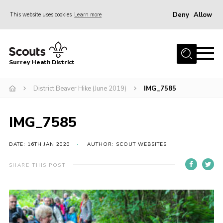
Deny
Allow
This website uses cookies
Learn more
Menu
Home
Surrey Heath District
About Us
Join
District Beaver Hike (June 2019)
IMG_7585
News
IMG_7585
Events
Gallery
DATE: 16TH JAN 2020
AUTHOR: SCOUT WEBSITES
Scout Shop
SHARE THIS POST
Contact
Cookies
Join