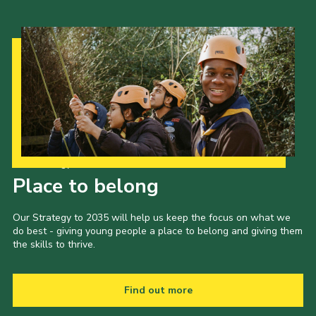
Our Strategy to 2035
Place to belong
Our Strategy to 2035 will help us keep the focus on what we
do best - giving young people a place to belong and giving them
the skills to thrive.
Find out more