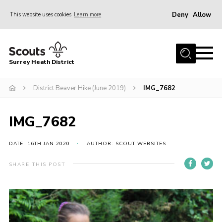
Deny
Allow
This website uses cookies
Learn more
Menu
Home
Surrey Heath District
About Us
Join
District Beaver Hike (June 2019)
IMG_7682
News
IMG_7682
Events
Gallery
DATE: 16TH JAN 2020
AUTHOR: SCOUT WEBSITES
Scout Shop
SHARE THIS POST
Contact
Cookies
Join