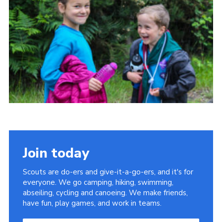
Join today
Scouts are do-ers and give-it-a-go-ers, and it's for
everyone. We go camping, hiking, swimming,
abseiling, cycling and canoeing. We make friends,
have fun, play games, and work in teams.