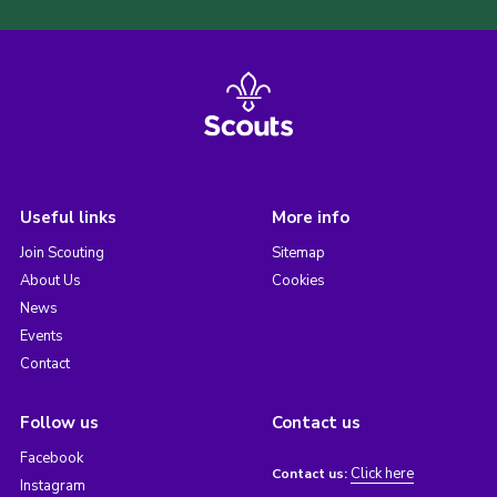
Useful links
More info
Join Scouting
Sitemap
About Us
Cookies
News
Events
Contact
Follow us
Contact us
Facebook
Click here
Contact us:
Instagram