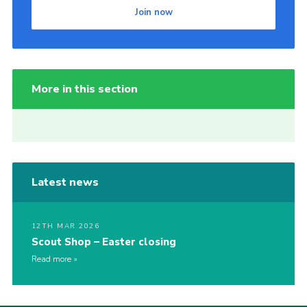
Join now
More in this section
Latest news
12TH MAR 2026
Scout Shop – Easter closing
Read more