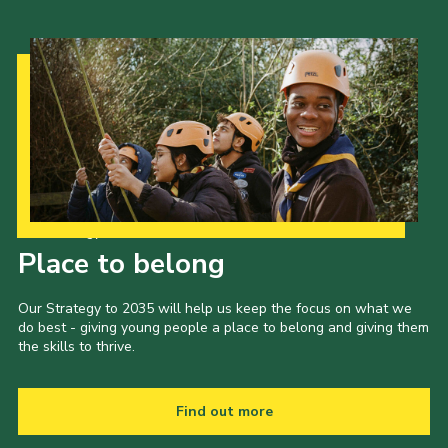
Our Strategy to 2035
Place to belong
Our Strategy to 2035 will help us keep the focus on what we
do best - giving young people a place to belong and giving them
the skills to thrive.
Find out more