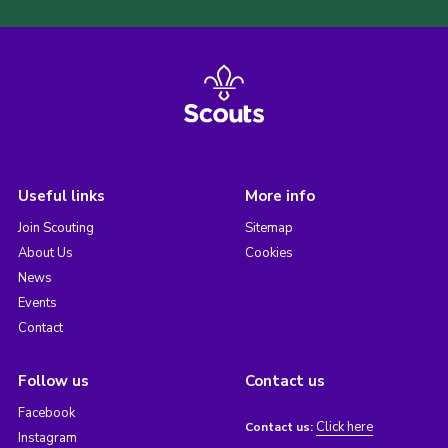
Useful links
More info
Join Scouting
Sitemap
About Us
Cookies
News
Events
Contact
Follow us
Contact us
Facebook
Click here
Contact us:
Instagram