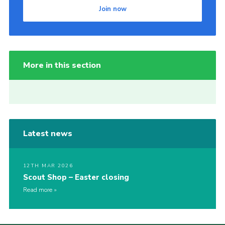
Join now
More in this section
Latest news
12TH MAR 2026
Scout Shop – Easter closing
Read more