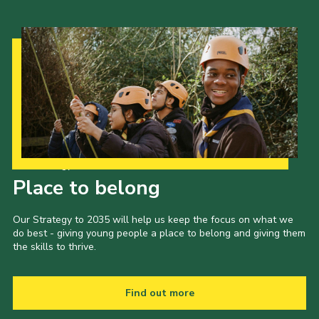
Our Strategy to 2035
Place to belong
Our Strategy to 2035 will help us keep the focus on what we
do best - giving young people a place to belong and giving them
the skills to thrive.
Find out more