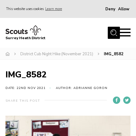
Deny
Allow
This website uses cookies
Learn more
Menu
Home
Surrey Heath District
About Us
Join
District Cub Night Hike (November 2021)
IMG_8582
News
IMG_8582
Events
Gallery
DATE: 22ND NOV 2021
AUTHOR: ADRIANNE GORON
Scout Shop
SHARE THIS POST
Contact
Cookies
Join