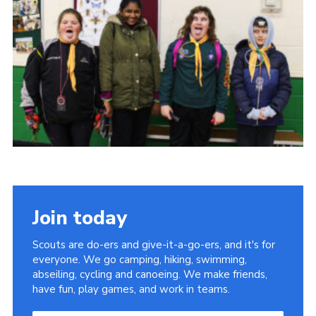
Join today
Scouts are do-ers and give-it-a-go-ers, and it's for
everyone. We go camping, hiking, swimming,
abseiling, cycling and canoeing. We make friends,
have fun, play games, and work in teams.