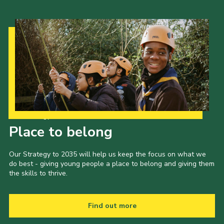
Our Strategy to 2035
Place to belong
Our Strategy to 2035 will help us keep the focus on what we
do best - giving young people a place to belong and giving them
the skills to thrive.
Find out more