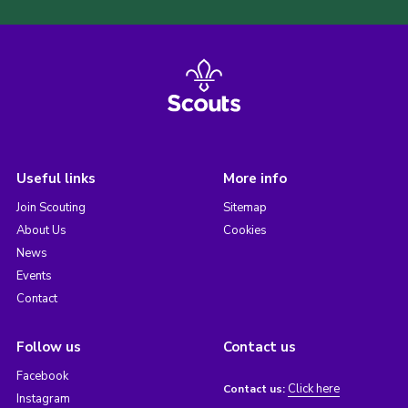
Useful links
More info
Join Scouting
Sitemap
About Us
Cookies
News
Events
Contact
Follow us
Contact us
Facebook
Click here
Contact us:
Instagram