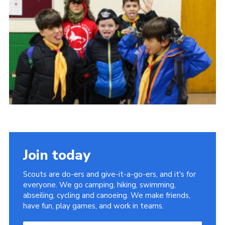
Join today
Scouts are do-ers and give-it-a-go-ers, and it's for
everyone. We go camping, hiking, swimming,
abseiling, cycling and canoeing. We make friends,
have fun, play games, and work in teams.