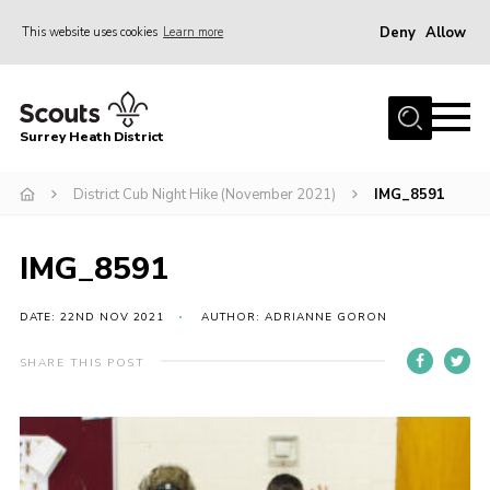
Deny
Allow
This website uses cookies
Learn more
Menu
Home
Surrey Heath District
About Us
Join
District Cub Night Hike (November 2021)
IMG_8591
News
IMG_8591
Events
Gallery
DATE: 22ND NOV 2021
AUTHOR: ADRIANNE GORON
Scout Shop
SHARE THIS POST
Contact
Cookies
Join