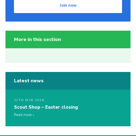
Join now
More in this section
Latest news
12TH MAR 2026
Scout Shop – Easter closing
Read more