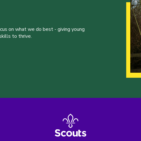
ocus on what we do best - giving young
ills to thrive.