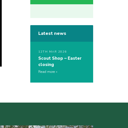
Latest news
12TH MAR 2026
Scout Shop – Easter
closing
Read more