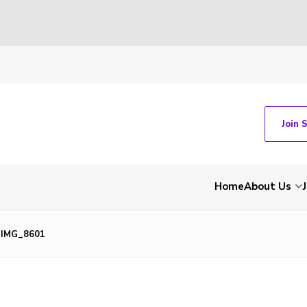
Join 
Home
About Us
IMG_8601