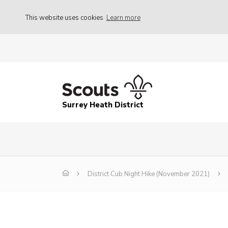
This website uses cookies
Learn more
Surrey Heath District
District Cub Night Hike (November 2021)