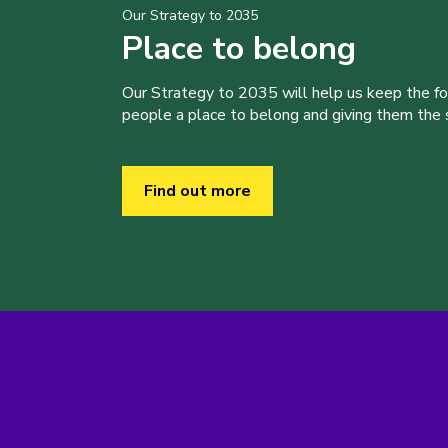
Our Strategy to 2035
Place to belong
Our Strategy to 2035 will help us keep the f
people a place to belong and giving them the sk
Find out more