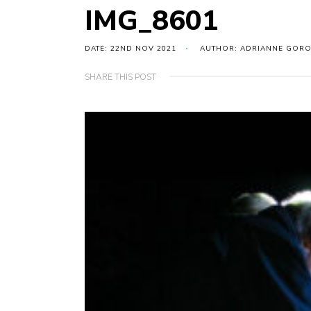
IMG_8601
DATE: 22ND NOV 2021
AUTHOR: ADRIANNE GOR
SHARE THIS POST