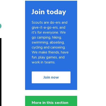
Join today
Scouts are do-ers and
give-it-a-go-ers, and
it's for everyone. We
go camping, hiking,
swimming, abseiling,
cycling and canoeing.
We make friends, have
fun, play games, and
work in teams.
Join now
More in this section