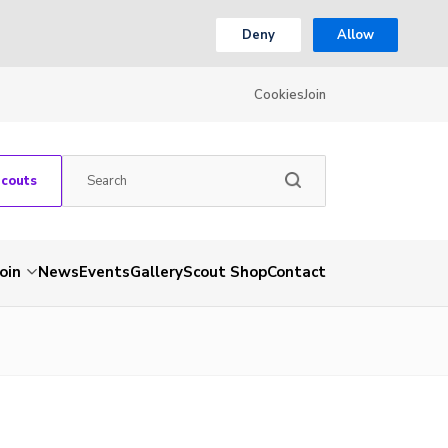
Deny
Allow
Cookies
Join
Scouts
Join
News
Events
Gallery
Scout Shop
Contact