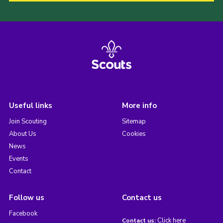
Useful links
More info
Join Scouting
Sitemap
About Us
Cookies
News
Events
Contact
Follow us
Contact us
Facebook
Click here
Contact us: