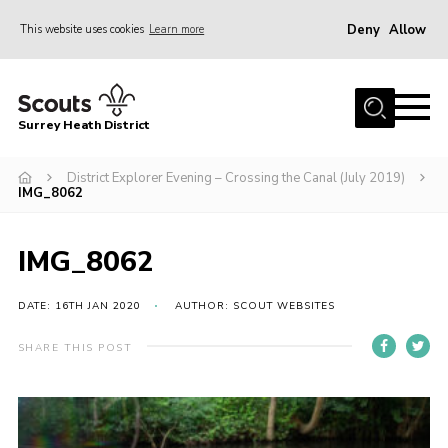
Deny
Allow
This website uses cookies
Learn more
Menu
Home
Surrey Heath District
About Us
Join
District Explorer Evening – Crossing the Canal (July 2019)
IMG_8062
News
Events
IMG_8062
Gallery
DATE: 16TH JAN 2020
AUTHOR: SCOUT WEBSITES
Scout Shop
SHARE THIS POST
Contact
Cookies
Join