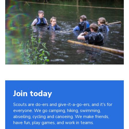
Join today
Scouts are do-ers and give-it-a-go-ers, and it's for
everyone. We go camping, hiking, swimming,
abseiling, cycling and canoeing. We make friends,
have fun, play games, and work in teams.