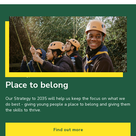
Our Strategy to 2035
Place to belong
Our Strategy to 2035 will help us keep the focus on what we
do best - giving young people a place to belong and giving them
the skills to thrive.
Find out more