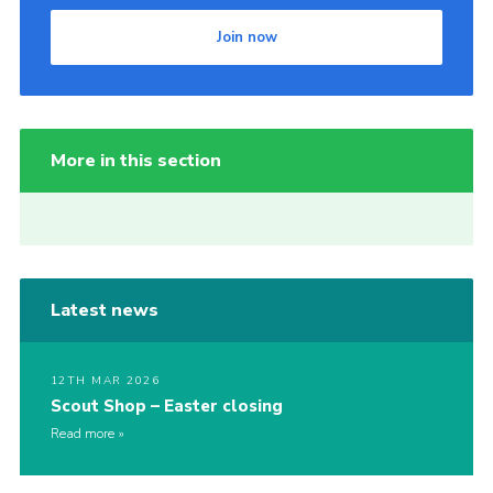
Join now
More in this section
Latest news
12TH MAR 2026
Scout Shop – Easter closing
Read more