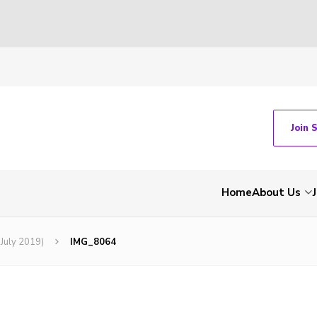
Join 
Home
About Us
(July 2019)
IMG_8064