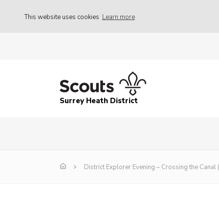
This website uses cookies
Learn more
Surrey Heath District
District Explorer Evening – Crossing the Canal 