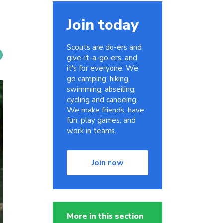
Join today
Scouts are do-ers and
give-it-a-go-ers, and
it's for everyone. We
go camping, hiking,
swimming, abseiling,
cycling and canoeing.
We make friends, have
fun, play games, and
work in teams.
Join now
More in this section