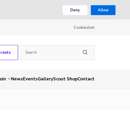
Deny
Allow
Cookies
Join
Scouts
Join
News
Events
Gallery
Scout Shop
Contact