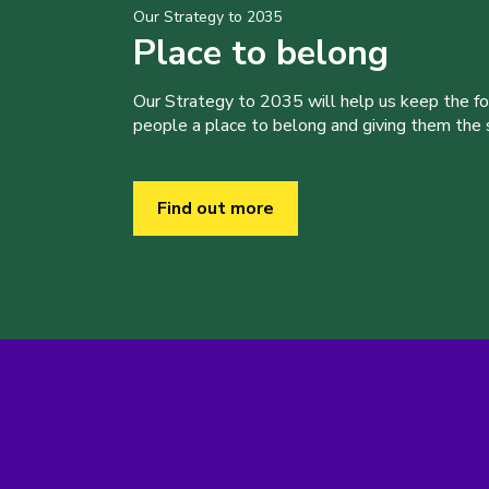
Our Strategy to 2035
Place to belong
Our Strategy to 2035 will help us keep the f
people a place to belong and giving them the sk
Find out more