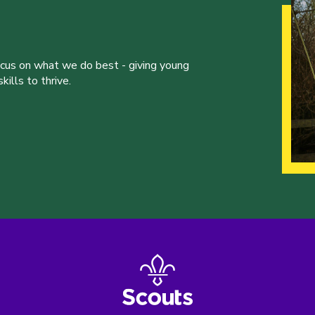
ocus on what we do best - giving young
ills to thrive.