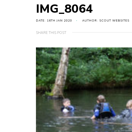
IMG_8064
DATE: 16TH JAN 2020
AUTHOR: SCOUT WEBSITES
SHARE THIS POST