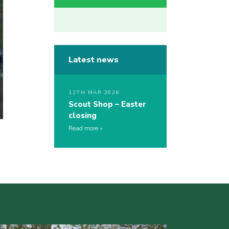
Latest news
12TH MAR 2026
Scout Shop – Easter
closing
Read more