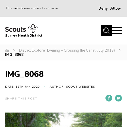
Deny
Allow
This website uses cookies
Learn more
Menu
Home
Surrey Heath District
About Us
Join
District Explorer Evening – Crossing the Canal (July 2019)
IMG_8068
News
Events
IMG_8068
Gallery
DATE: 16TH JAN 2020
AUTHOR: SCOUT WEBSITES
Scout Shop
SHARE THIS POST
Contact
Cookies
Join