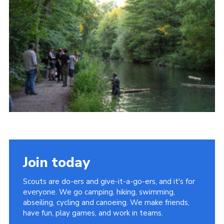
Join today
Scouts are do-ers and give-it-a-go-ers, and it's for
everyone. We go camping, hiking, swimming,
abseiling, cycling and canoeing. We make friends,
have fun, play games, and work in teams.