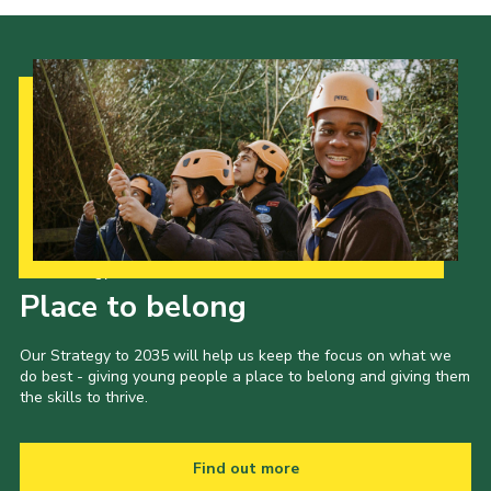
Our Strategy to 2035
Place to belong
Our Strategy to 2035 will help us keep the focus on what we
do best - giving young people a place to belong and giving them
the skills to thrive.
Find out more