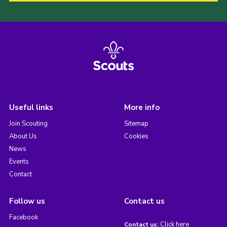
Useful links
More info
Join Scouting
Sitemap
About Us
Cookies
News
Events
Contact
Follow us
Contact us
Facebook
Click here
Contact us: