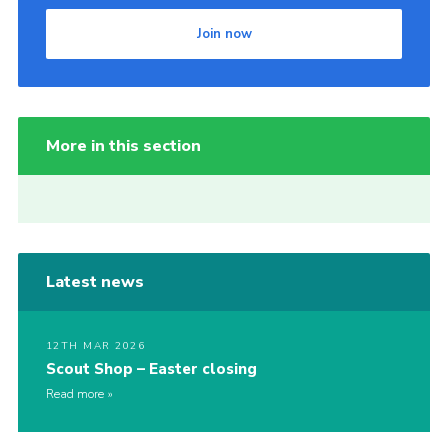
Join now
More in this section
Latest news
12TH MAR 2026
Scout Shop – Easter closing
Read more