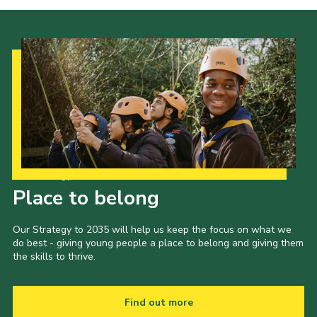
Our Strategy to 2035
Place to belong
Our Strategy to 2035 will help us keep the focus on what we
do best - giving young people a place to belong and giving them
the skills to thrive.
Find out more