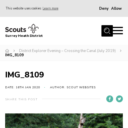
Deny
Allow
This website uses cookies
Learn more
Menu
Home
Surrey Heath District
About Us
Join
District Explorer Evening – Crossing the Canal (July 2019)
IMG_8109
News
Events
IMG_8109
Gallery
DATE: 16TH JAN 2020
AUTHOR: SCOUT WEBSITES
Scout Shop
SHARE THIS POST
Contact
Cookies
Join