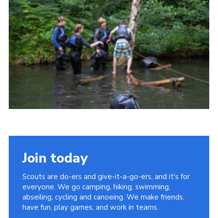
Join today
Scouts are do-ers and give-it-a-go-ers, and it's for
everyone. We go camping, hiking, swimming,
abseiling, cycling and canoeing. We make friends,
have fun, play games, and work in teams.