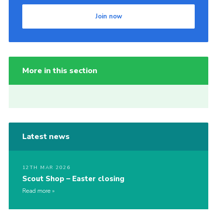
Join now
More in this section
Latest news
12TH MAR 2026
Scout Shop – Easter closing
Read more