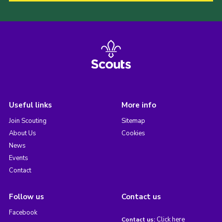
Useful links
More info
Join Scouting
Sitemap
About Us
Cookies
News
Events
Contact
Follow us
Contact us
Facebook
Click here
Contact us: