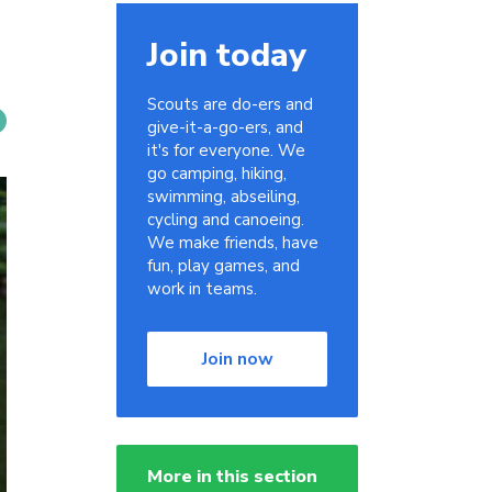
Join today
Scouts are do-ers and
give-it-a-go-ers, and
it's for everyone. We
go camping, hiking,
swimming, abseiling,
cycling and canoeing.
We make friends, have
fun, play games, and
work in teams.
Join now
More in this section