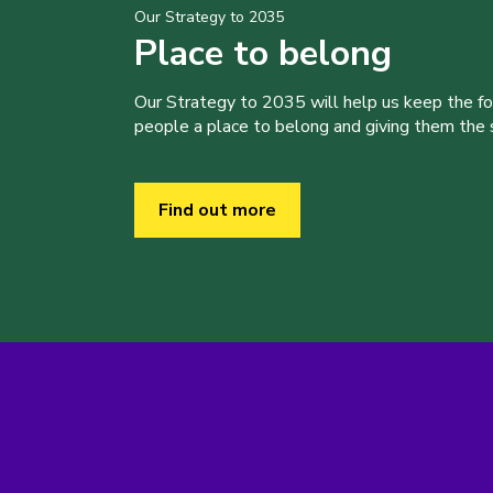
Our Strategy to 2035
Place to belong
Our Strategy to 2035 will help us keep the f
people a place to belong and giving them the sk
Find out more