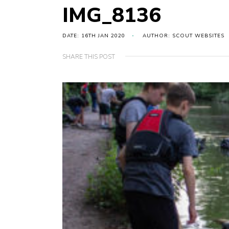
IMG_8136
DATE: 16TH JAN 2020
AUTHOR: SCOUT WEBSITES
SHARE THIS POST