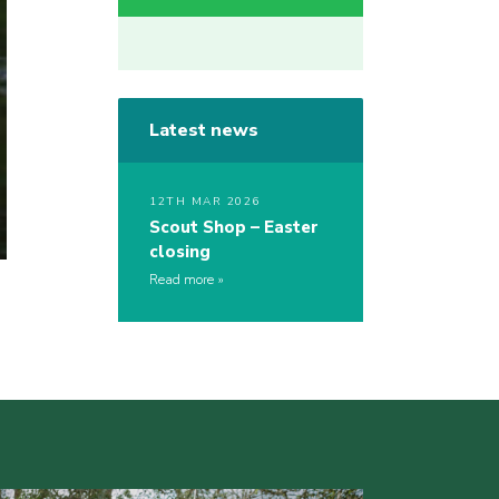
Latest news
12TH MAR 2026
Scout Shop – Easter
closing
Read more