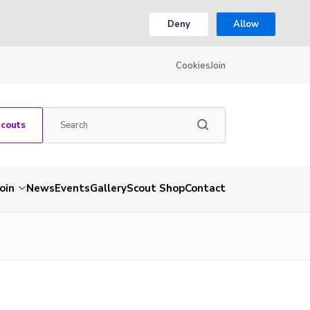
Deny
Allow
Cookies
Join
Scouts
Join
News
Events
Gallery
Scout Shop
Contact