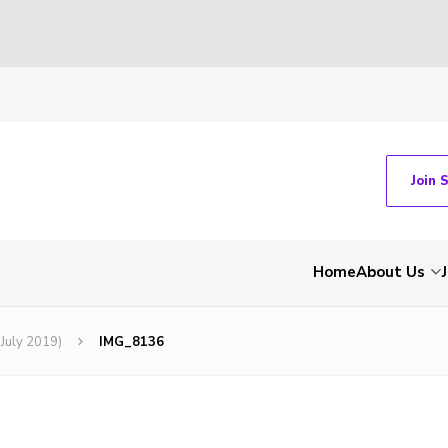
Join 
Home
About Us
(July 2019)
IMG_8136