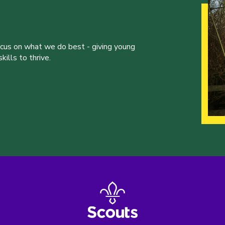
ocus on what we do best - giving young
ills to thrive.