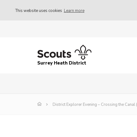
This website uses cookies
Learn more
Surrey Heath District
District Explorer Evening – Crossing the Canal 