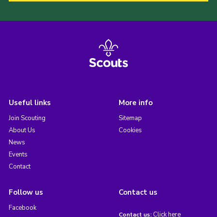
Useful links
More info
Join Scouting
Sitemap
About Us
Cookies
News
Events
Contact
Follow us
Contact us
Facebook
Click here
Contact us: