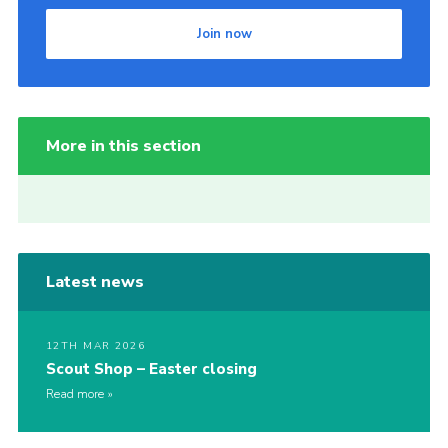
Join now
More in this section
Latest news
12TH MAR 2026
Scout Shop – Easter closing
Read more