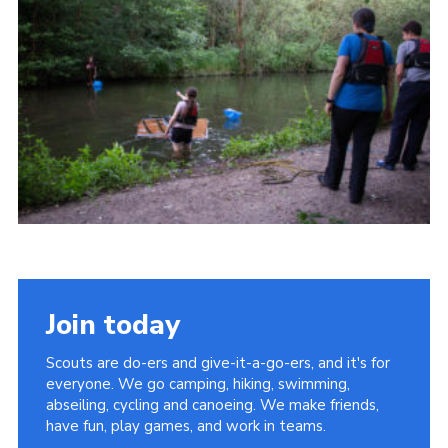
Join today
Scouts are do-ers and give-it-a-go-ers, and it's for
everyone. We go camping, hiking, swimming,
abseiling, cycling and canoeing. We make friends,
have fun, play games, and work in teams.