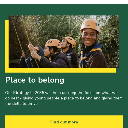
Our Strategy to 2035
Place to belong
Our Strategy to 2035 will help us keep the focus on what we
do best - giving young people a place to belong and giving them
the skills to thrive.
Find out more