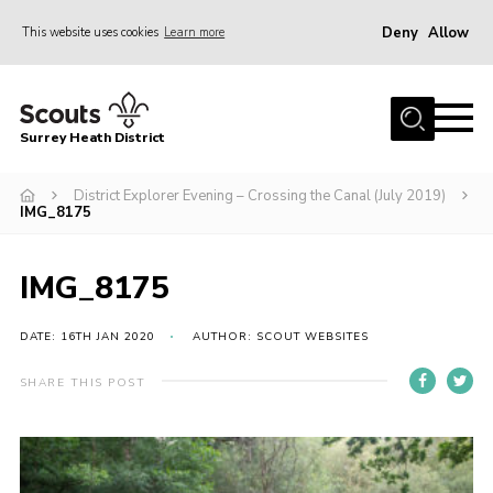
Deny
Allow
This website uses cookies
Learn more
Menu
Home
Surrey Heath District
About Us
Join
District Explorer Evening – Crossing the Canal (July 2019)
IMG_8175
News
Events
IMG_8175
Gallery
DATE: 16TH JAN 2020
AUTHOR: SCOUT WEBSITES
Scout Shop
SHARE THIS POST
Contact
Cookies
Join