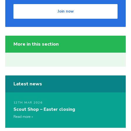
Join now
More in this section
Latest news
12TH MAR 2026
Scout Shop – Easter closing
Read more