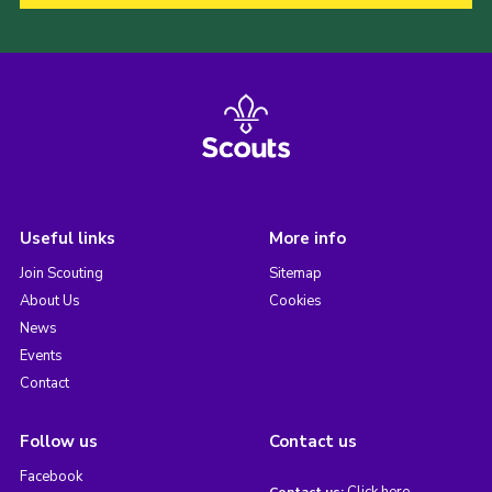
Useful links
More info
Join Scouting
Sitemap
About Us
Cookies
News
Events
Contact
Follow us
Contact us
Facebook
Click here
Contact us: