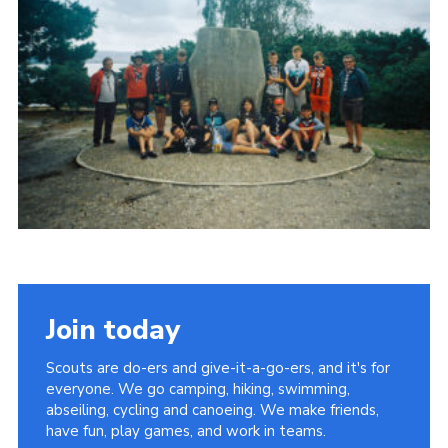
Join today
Scouts are do-ers and give-it-a-go-ers, and it's for
everyone. We go camping, hiking, swimming,
abseiling, cycling and canoeing. We make friends,
have fun, play games, and work in teams.