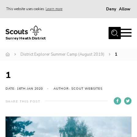
Deny
Allow
This website uses cookies
Learn more
Menu
Home
Surrey Heath District
About Us
Join
District Explorer Summer Camp (August 2019)
1
News
1
Events
Gallery
DATE: 16TH JAN 2020
AUTHOR: SCOUT WEBSITES
Scout Shop
SHARE THIS POST
Contact
Cookies
Join