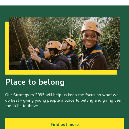
Our Strategy to 2035
Place to belong
Our Strategy to 2035 will help us keep the focus on what we
do best - giving young people a place to belong and giving them
the skills to thrive.
Find out more