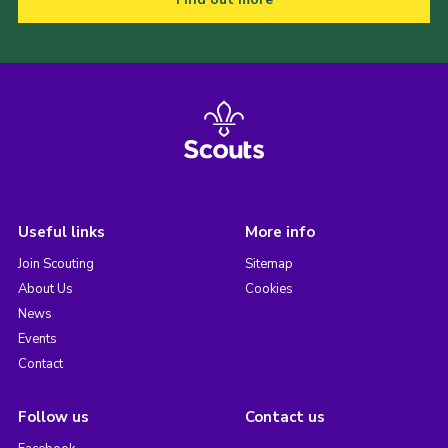
Useful links
More info
Join Scouting
Sitemap
About Us
Cookies
News
Events
Contact
Follow us
Contact us