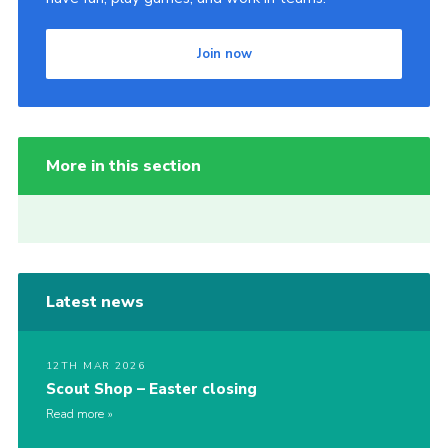
Join now
More in this section
Latest news
12TH MAR 2026
Scout Shop – Easter closing
Read more