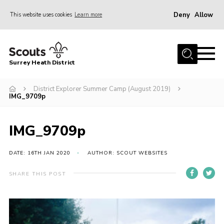
Deny
Allow
This website uses cookies
Learn more
Menu
Home
Surrey Heath District
About Us
Join
District Explorer Summer Camp (August 2019)
IMG_9709p
News
Events
IMG_9709p
Gallery
DATE: 16TH JAN 2020
AUTHOR: SCOUT WEBSITES
Scout Shop
SHARE THIS POST
Contact
Cookies
Join