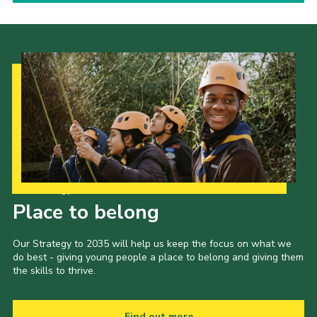
Our Strategy to 2035
Place to belong
Our Strategy to 2035 will help us keep the focus on what we
do best - giving young people a place to belong and giving them
the skills to thrive.
Find out more