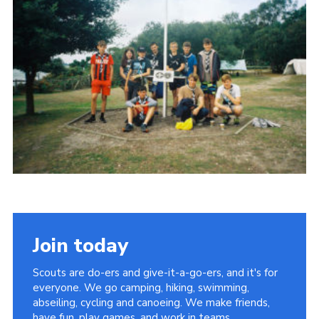
Join today
Scouts are do-ers and give-it-a-go-ers, and it's for
everyone. We go camping, hiking, swimming,
abseiling, cycling and canoeing. We make friends,
have fun, play games, and work in teams.