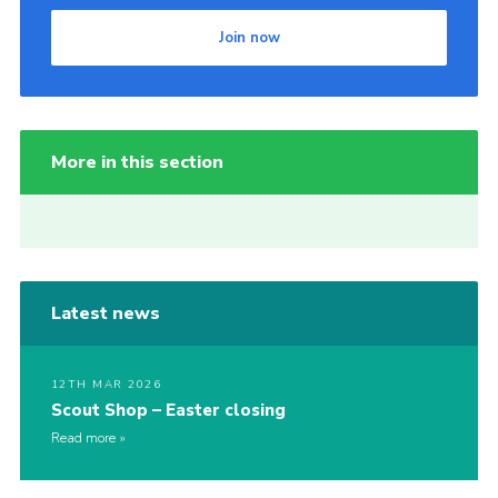
Join now
More in this section
Latest news
12TH MAR 2026
Scout Shop – Easter closing
Read more