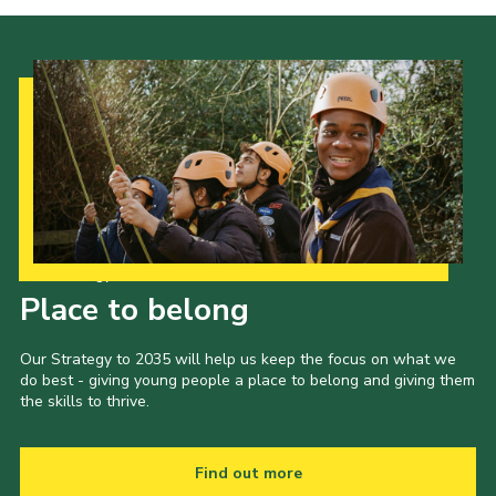
Our Strategy to 2035
Place to belong
Our Strategy to 2035 will help us keep the focus on what we
do best - giving young people a place to belong and giving them
the skills to thrive.
Find out more