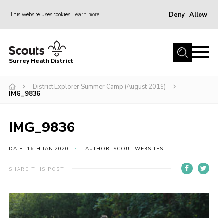
Deny
Allow
This website uses cookies
Learn more
Menu
Home
Surrey Heath District
About Us
Join
District Explorer Summer Camp (August 2019)
IMG_9836
News
Events
IMG_9836
Gallery
DATE: 16TH JAN 2020
AUTHOR: SCOUT WEBSITES
Scout Shop
SHARE THIS POST
Contact
Cookies
Join