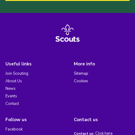
Useful links
More info
Join Scouting
Sitemap
About Us
Cookies
News
Events
Contact
Follow us
Contact us
Facebook
Click here
Contact us: