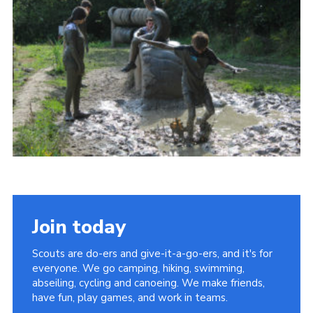
Join today
Scouts are do-ers and give-it-a-go-ers, and it's for
everyone. We go camping, hiking, swimming,
abseiling, cycling and canoeing. We make friends,
have fun, play games, and work in teams.