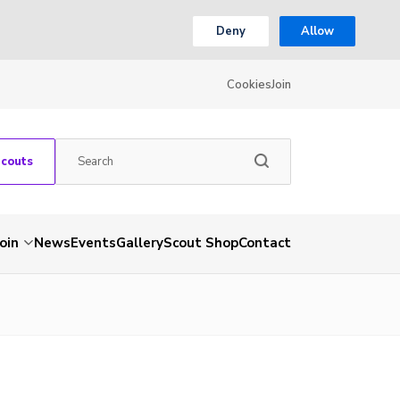
Deny
Allow
Cookies
Join
Scouts
Join
News
Events
Gallery
Scout Shop
Contact