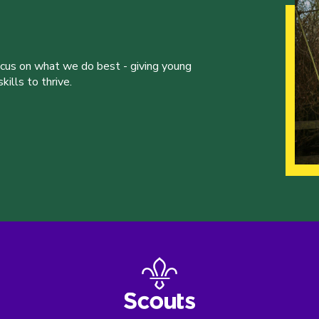
ocus on what we do best - giving young
ills to thrive.