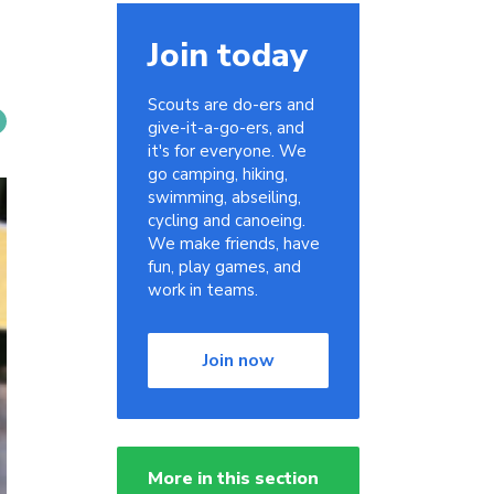
Join today
Scouts are do-ers and
give-it-a-go-ers, and
it's for everyone. We
go camping, hiking,
swimming, abseiling,
cycling and canoeing.
We make friends, have
fun, play games, and
work in teams.
Join now
More in this section