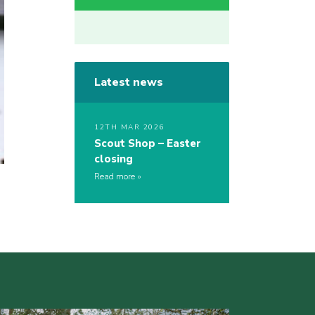
Latest news
12TH MAR 2026
Scout Shop – Easter
closing
Read more