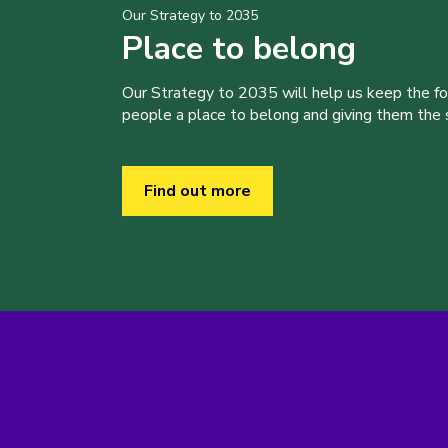
Our Strategy to 2035
Place to belong
Our Strategy to 2035 will help us keep the f
people a place to belong and giving them the sk
Find out more