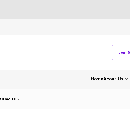
Join 
Home
About Us
titled 106