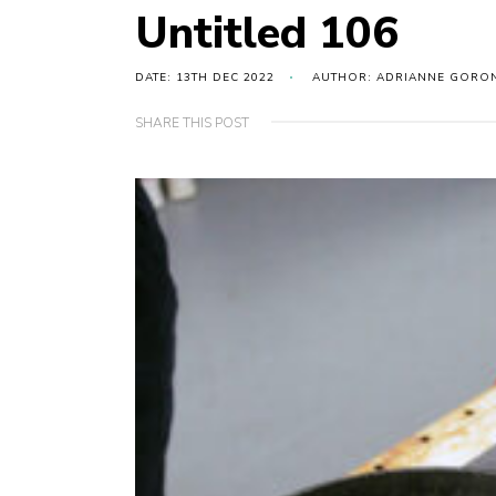
Untitled 106
DATE: 13TH DEC 2022
AUTHOR: ADRIANNE GORO
SHARE THIS POST