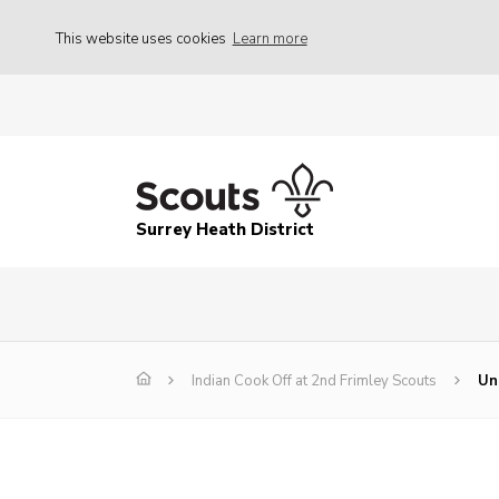
This website uses cookies
Learn more
Surrey Heath District
Indian Cook Off at 2nd Frimley Scouts
Un