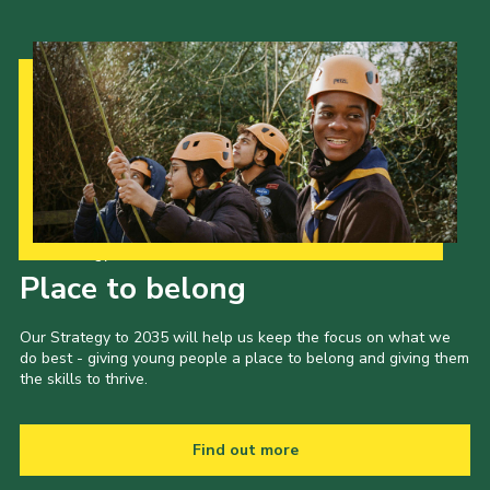
Our Strategy to 2035
Place to belong
Our Strategy to 2035 will help us keep the focus on what we
do best - giving young people a place to belong and giving them
the skills to thrive.
Find out more