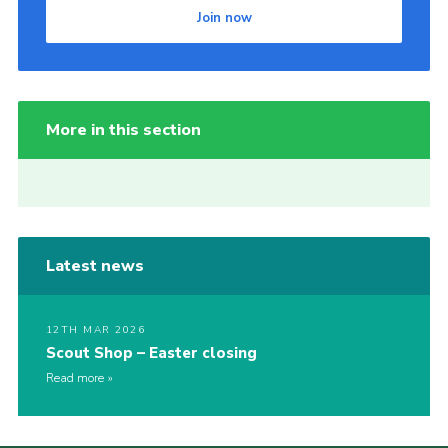
Join now
More in this section
Latest news
12TH MAR 2026
Scout Shop – Easter closing
Read more