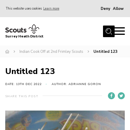
Deny
Allow
This website uses cookies
Learn more
Menu
Home
Surrey Heath District
About Us
Join
Indian Cook Off at 2nd Frimley Scouts
Untitled 123
News
Untitled 123
Events
Gallery
DATE: 13TH DEC 2022
AUTHOR: ADRIANNE GORON
Scout Shop
SHARE THIS POST
Contact
Cookies
Join