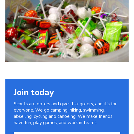
Join today
Scouts are do-ers and give-it-a-go-ers, and it's for
everyone. We go camping, hiking, swimming,
abseiling, cycling and canoeing. We make friends,
have fun, play games, and work in teams.