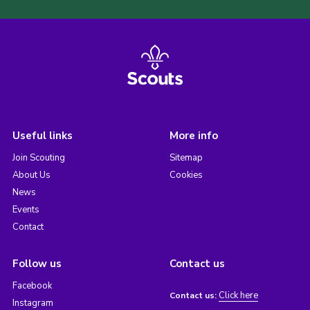
Useful links
More info
Join Scouting
Sitemap
About Us
Cookies
News
Events
Contact
Follow us
Contact us
Facebook
Click here
Contact us:
Instagram