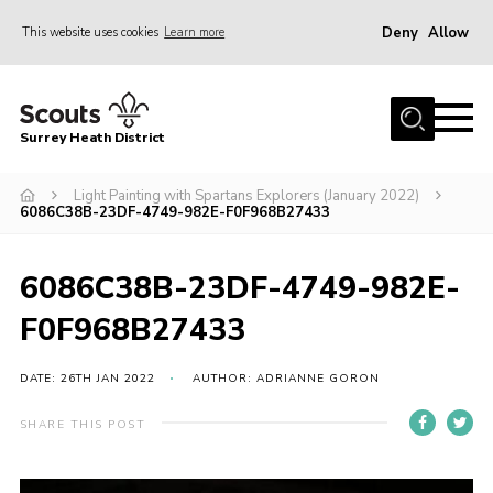
Deny
Allow
This website uses cookies
Learn more
Menu
Home
Surrey Heath District
About Us
Join
Light Painting with Spartans Explorers (January 2022)
6086C38B-23DF-4749-982E-F0F968B27433
News
Events
6086C38B-23DF-4749-982E-
Gallery
F0F968B27433
Scout Shop
DATE: 26TH JAN 2022
AUTHOR: ADRIANNE GORON
Contact
SHARE THIS POST
Cookies
Join