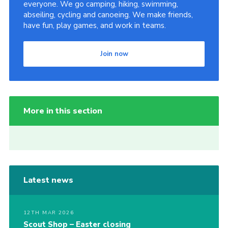
everyone. We go camping, hiking, swimming,
abseiling, cycling and canoeing. We make friends,
have fun, play games, and work in teams.
Join now
More in this section
Latest news
12TH MAR 2026
Scout Shop – Easter closing