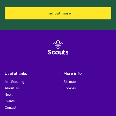
Find out more
Useful links
More info
Join Scouting
Sitemap
About Us
Cookies
News
Events
Contact