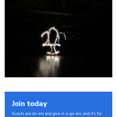
Join today
Scouts are do-ers and give-it-a-go-ers, and it's for