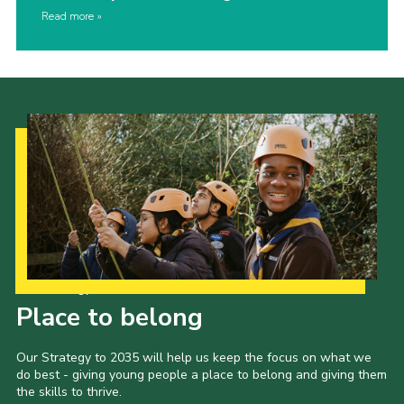
Read more
Our Strategy to 2035
Place to belong
Our Strategy to 2035 will help us keep the focus on what we
do best - giving young people a place to belong and giving them
the skills to thrive.