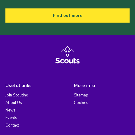
Find out more
Useful links
More info
Join Scouting
Sitemap
About Us
Cookies
News
Events
Contact