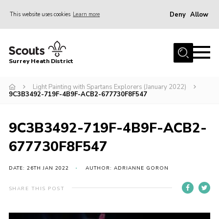
Deny
Allow
This website uses cookies
Learn more
Menu
Home
Surrey Heath District
About Us
Join
Light Painting with Spartans Explorers (January 2022)
9C3B3492-719F-4B9F-ACB2-677730F8F547
News
Events
9C3B3492-719F-4B9F-ACB2-
Gallery
677730F8F547
Scout Shop
DATE: 26TH JAN 2022
AUTHOR: ADRIANNE GORON
Contact
SHARE THIS POST
Cookies
Join