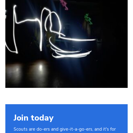
Join today
Scouts are do-ers and give-it-a-go-ers, and it's for