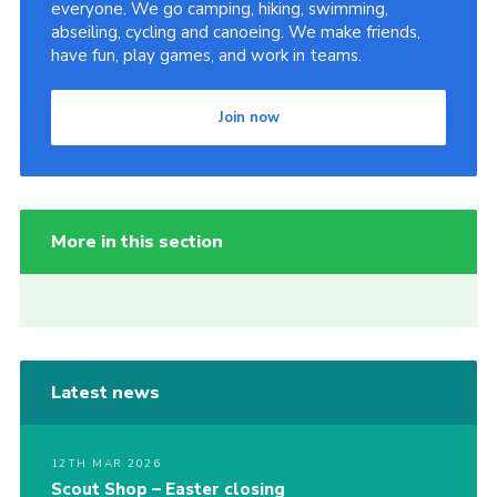
everyone. We go camping, hiking, swimming,
abseiling, cycling and canoeing. We make friends,
have fun, play games, and work in teams.
Join now
More in this section
Latest news
12TH MAR 2026
Scout Shop – Easter closing