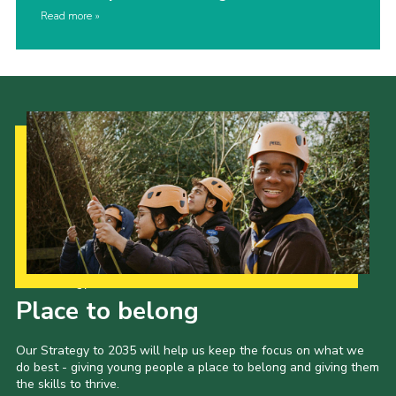
Read more
Our Strategy to 2035
Place to belong
Our Strategy to 2035 will help us keep the focus on what we
do best - giving young people a place to belong and giving them
the skills to thrive.