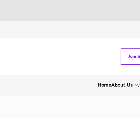
Join 
Home
About Us