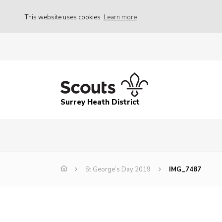
This website uses cookies
Learn more
Surrey Heath District
St George’s Day 2019
IMG_7487