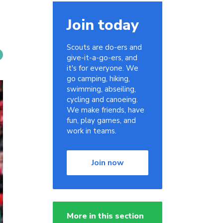
Join today
Scouts are do-ers and
give-it-a-go-ers, and
it's for everyone. We
go camping, hiking,
swimming, abseiling,
cycling and canoeing.
We make friends, have
fun, play games, and
work in teams.
Join now
More in this section