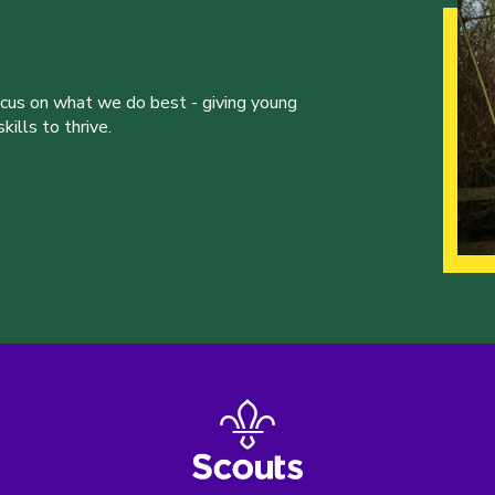
ocus on what we do best - giving young
ills to thrive.