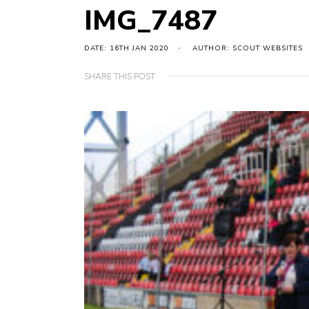
IMG_7487
DATE: 16TH JAN 2020
AUTHOR: SCOUT WEBSITES
SHARE THIS POST