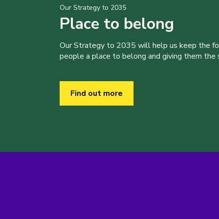
Our Strategy to 2035
Place to belong
Our Strategy to 2035 will help us keep the f
people a place to belong and giving them the sk
Find out more