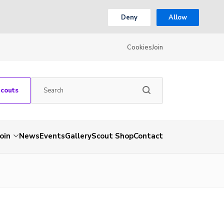
Deny
Allow
Cookies
Join
Scouts
Join
News
Events
Gallery
Scout Shop
Contact