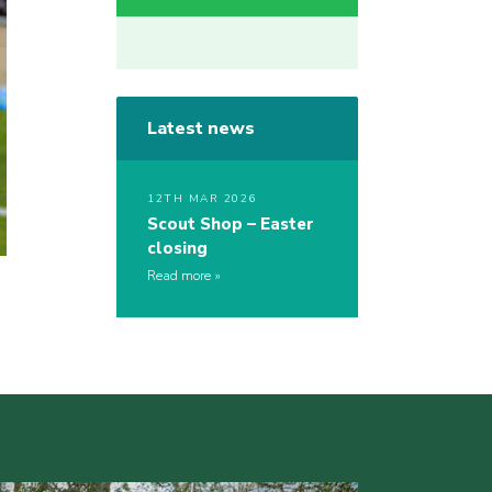
Latest news
12TH MAR 2026
Scout Shop – Easter
closing
Read more