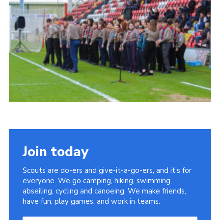
Join today
Scouts are do-ers and give-it-a-go-ers, and it's for
everyone. We go camping, hiking, swimming,
abseiling, cycling and canoeing. We make friends,
have fun, play games, and work in teams.