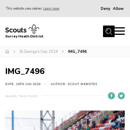
Deny
Allow
This website uses cookies
Learn more
Menu
Home
Surrey Heath District
About Us
Join
St George’s Day 2019
IMG_7496
News
IMG_7496
Events
Gallery
DATE: 16TH JAN 2020
AUTHOR: SCOUT WEBSITES
Scout Shop
SHARE THIS POST
Contact
Cookies
Join