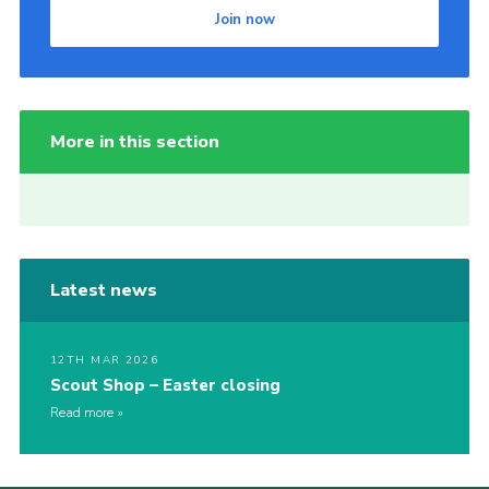
Join now
More in this section
Latest news
12TH MAR 2026
Scout Shop – Easter closing
Read more