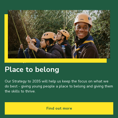
Our Strategy to 2035
Place to belong
Our Strategy to 2035 will help us keep the focus on what we
do best - giving young people a place to belong and giving them
the skills to thrive.
Find out more