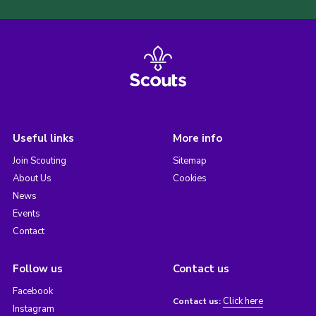
Useful links
More info
Join Scouting
Sitemap
About Us
Cookies
News
Events
Contact
Follow us
Contact us
Facebook
Click here
Contact us:
Instagram