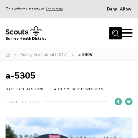
Deny
Allow
This website uses cookies
Learn more
Menu
Home
Surrey Heath District
About Us
Join
Surrey Scoutabout (2017)
a-5305
News
a-5305
Events
Gallery
DATE: 16TH JAN 2020
AUTHOR: SCOUT WEBSITES
Scout Shop
SHARE THIS POST
Contact
Cookies
Join