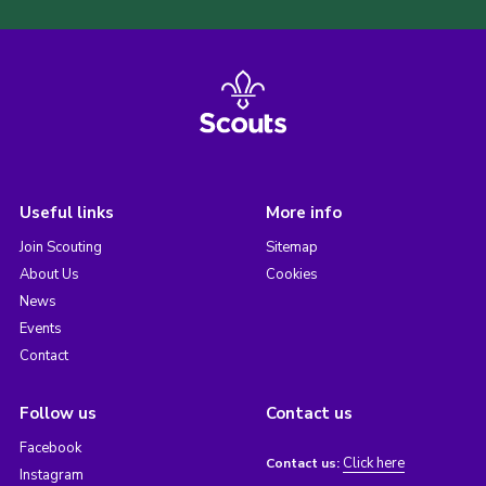
Useful links
More info
Join Scouting
Sitemap
About Us
Cookies
News
Events
Contact
Follow us
Contact us
Facebook
Click here
Contact us:
Instagram