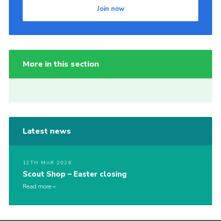
Join now
More in this section
Latest news
12TH MAR 2026
Scout Shop – Easter closing
Read more