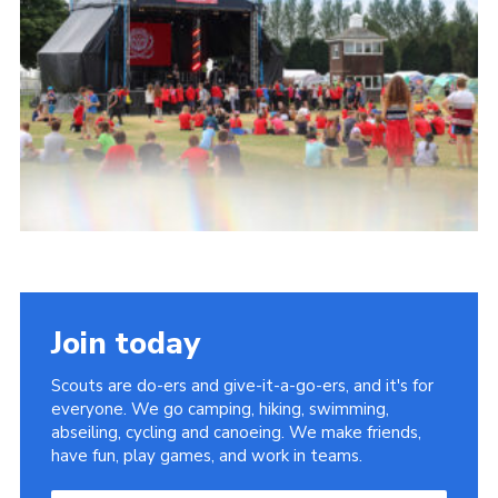
Join today
Scouts are do-ers and give-it-a-go-ers, and it's for
everyone. We go camping, hiking, swimming,
abseiling, cycling and canoeing. We make friends,
have fun, play games, and work in teams.