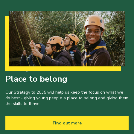
Our Strategy to 2035
Place to belong
Our Strategy to 2035 will help us keep the focus on what we
do best - giving young people a place to belong and giving them
the skills to thrive.
Find out more