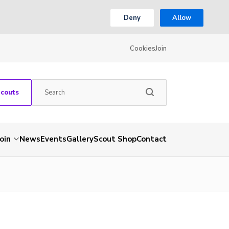
Deny
Allow
Cookies
Join
Scouts
Join
News
Events
Gallery
Scout Shop
Contact