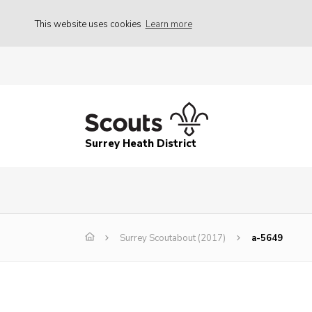
This website uses cookies
Learn more
Surrey Heath District
Surrey Scoutabout (2017)
a-5649