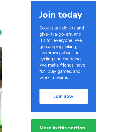
Join today
Scouts are do-ers and
give-it-a-go-ers, and
it's for everyone. We
go camping, hiking,
swimming, abseiling,
cycling and canoeing.
We make friends, have
fun, play games, and
work in teams.
Join now
More in this section