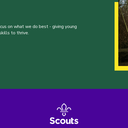
ocus on what we do best - giving young
ills to thrive.