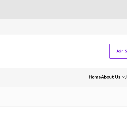
Join 
Home
About Us