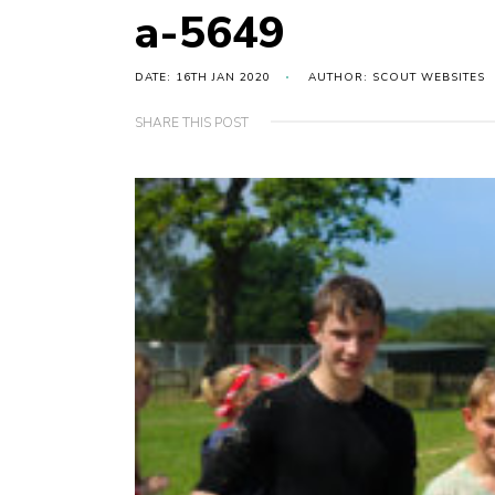
a-5649
DATE: 16TH JAN 2020
AUTHOR: SCOUT WEBSITES
SHARE THIS POST