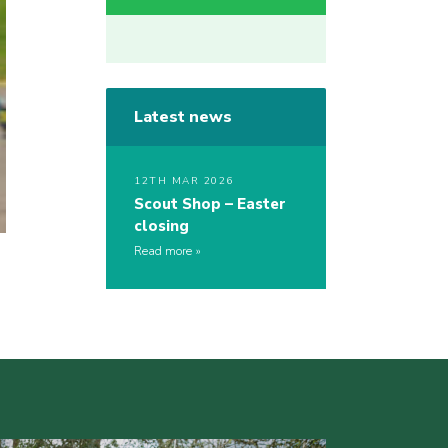
Latest news
12TH MAR 2026
Scout Shop – Easter
closing
Read more