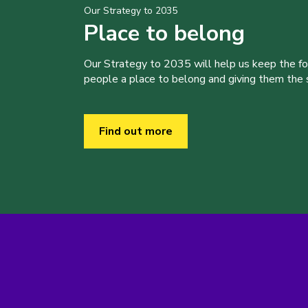
Our Strategy to 2035
Place to belong
Our Strategy to 2035 will help us keep the f
people a place to belong and giving them the sk
Find out more