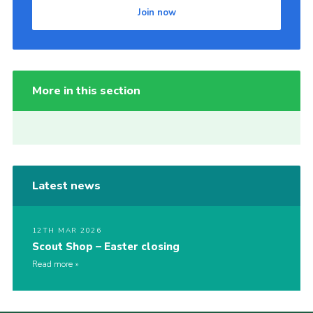
Join now
More in this section
Latest news
12TH MAR 2026
Scout Shop – Easter closing
Read more