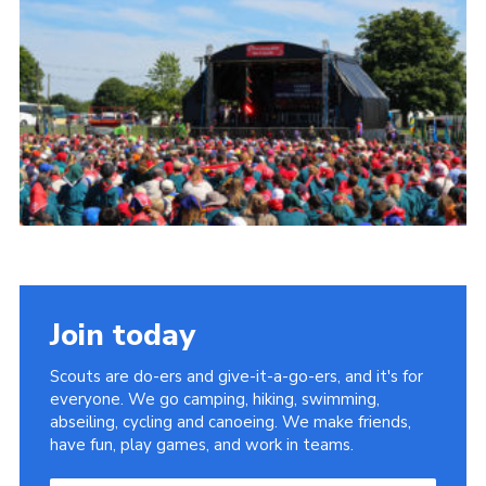
Join today
Scouts are do-ers and give-it-a-go-ers, and it's for
everyone. We go camping, hiking, swimming,
abseiling, cycling and canoeing. We make friends,
have fun, play games, and work in teams.