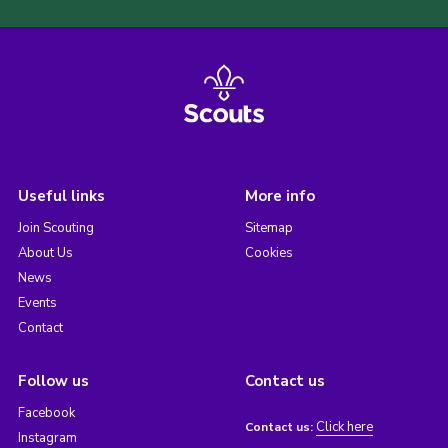
Useful links
More info
Join Scouting
Sitemap
About Us
Cookies
News
Events
Contact
Follow us
Contact us
Facebook
Click here
Contact us:
Instagram