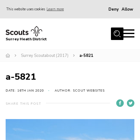
Deny
Allow
This website uses cookies
Learn more
Menu
Home
Surrey Heath District
About Us
Join
Surrey Scoutabout (2017)
a-5821
News
a-5821
Events
Gallery
DATE: 16TH JAN 2020
AUTHOR: SCOUT WEBSITES
Scout Shop
SHARE THIS POST
Contact
Cookies
Join