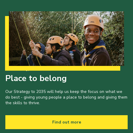
Our Strategy to 2035
Place to belong
Our Strategy to 2035 will help us keep the focus on what we
do best - giving young people a place to belong and giving them
the skills to thrive.
Find out more