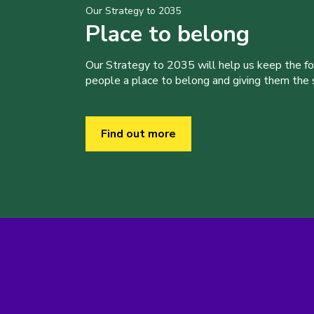
Our Strategy to 2035
Place to belong
Our Strategy to 2035 will help us keep the f
people a place to belong and giving them the sk
Find out more