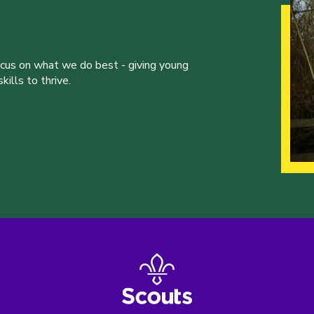
ocus on what we do best - giving young
ills to thrive.