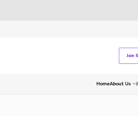
Join 
Home
About Us