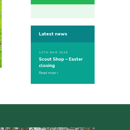
Latest news
12TH MAR 2026
Scout Shop – Easter
closing
Read more