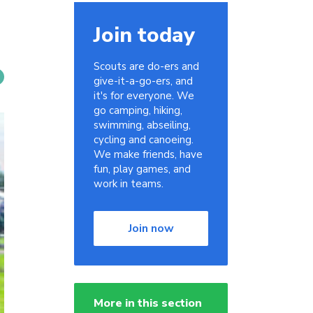
Join today
Scouts are do-ers and
give-it-a-go-ers, and
it's for everyone. We
go camping, hiking,
swimming, abseiling,
cycling and canoeing.
We make friends, have
fun, play games, and
work in teams.
Join now
More in this section