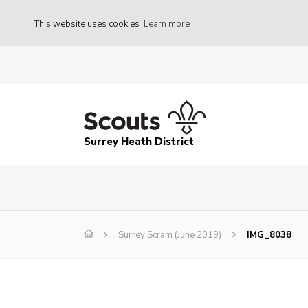
This website uses cookies
Learn more
Surrey Heath District
Surrey Scram (June 2019)
IMG_8038