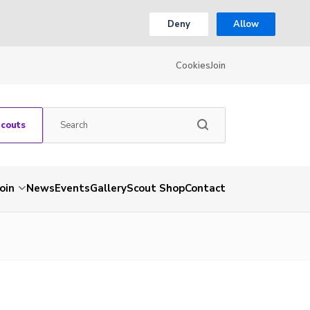
Deny
Allow
Cookies
Join
Scouts
Join
News
Events
Gallery
Scout Shop
Contact