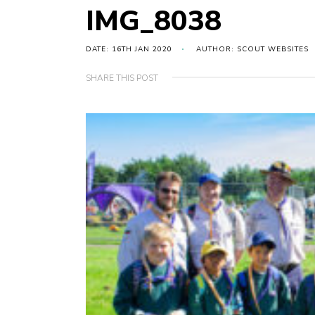
IMG_8038
DATE: 16TH JAN 2020
AUTHOR: SCOUT WEBSITES
SHARE THIS POST