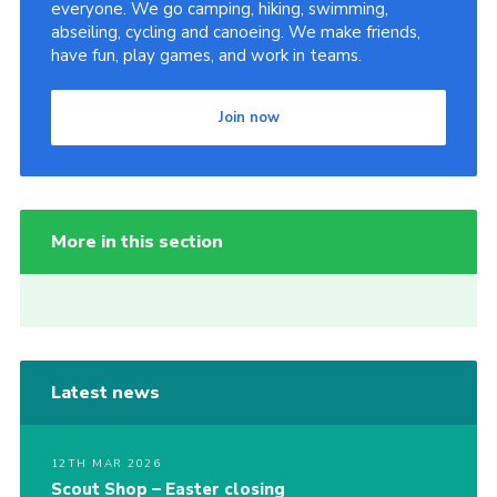
everyone. We go camping, hiking, swimming,
abseiling, cycling and canoeing. We make friends,
have fun, play games, and work in teams.
Join now
More in this section
Latest news
12TH MAR 2026
Scout Shop – Easter closing