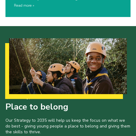
Read more
Our Strategy to 2035
Place to belong
Our Strategy to 2035 will help us keep the focus on what we
do best - giving young people a place to belong and giving them
the skills to thrive.