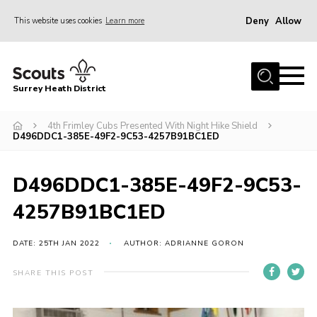
Deny
Allow
This website uses cookies
Learn more
Menu
Home
Surrey Heath District
About Us
Join
4th Frimley Cubs Presented With Night Hike Shield
D496DDC1-385E-49F2-9C53-4257B91BC1ED
News
Events
D496DDC1-385E-49F2-9C53-
Gallery
4257B91BC1ED
Scout Shop
DATE: 25TH JAN 2022
AUTHOR: ADRIANNE GORON
Contact
SHARE THIS POST
Cookies
Join