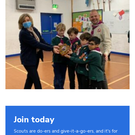
Join today
Scouts are do-ers and give-it-a-go-ers, and it's for