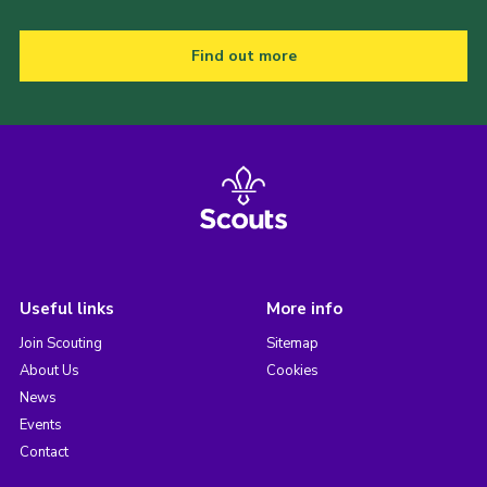
Find out more
Useful links
More info
Join Scouting
Sitemap
About Us
Cookies
News
Events
Contact