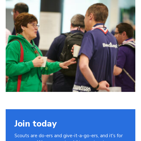
Join today
Scouts are do-ers and give-it-a-go-ers, and it's for