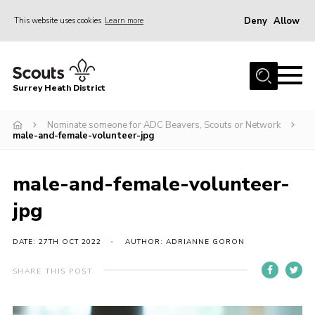
Deny
Allow
This website uses cookies
Learn more
Menu
Home
Surrey Heath District
About Us
Join
Nominate someone for ADC Beavers, Scouts or Network
male-and-female-volunteer-jpg
News
Events
male-and-female-volunteer-
Gallery
jpg
Scout Shop
DATE: 27TH OCT 2022
AUTHOR: ADRIANNE GORON
Contact
SHARE THIS POST
Cookies
Join