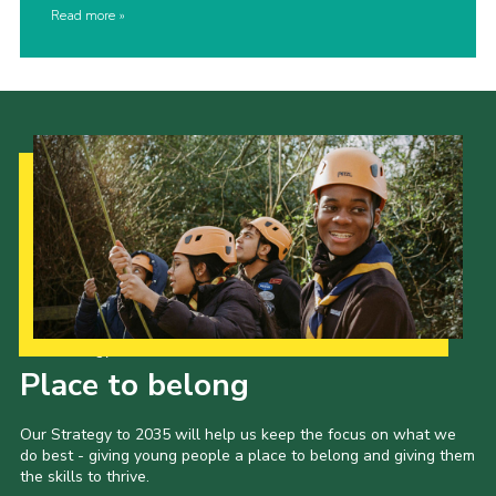
Read more
Our Strategy to 2035
Place to belong
Our Strategy to 2035 will help us keep the focus on what we
do best - giving young people a place to belong and giving them
the skills to thrive.