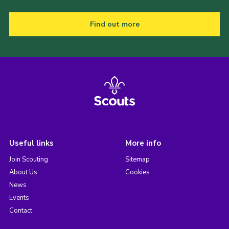
Find out more
Useful links
More info
Join Scouting
Sitemap
About Us
Cookies
News
Events
Contact