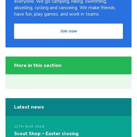
everyone. We go camping, hiking, swimming,
abseiling, cycling and canoeing. We make friends,
have fun, play games, and work in teams.
Join now
More in this section
Latest news
12TH MAR 2026
Scout Shop – Easter closing