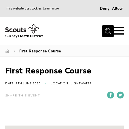
Deny
Allow
This website uses cookies
Learn more
Menu
Home
Surrey Heath District
About Us
Join
First Response Course
News
First Response Course
Events
Gallery
DATE: 7TH JUNE 2020
LOCATION: LIGHTWATER
Scout Shop
SHARE THIS EVENT
Contact
Cookies
Join