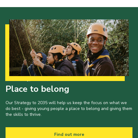
Our Strategy to 2035
Place to belong
Our Strategy to 2035 will help us keep the focus on what we
do best - giving young people a place to belong and giving them
the skills to thrive.
Find out more