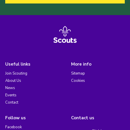
Useful links
More info
Join Scouting
Sitemap
About Us
Cookies
News
Events
Contact
Follow us
Contact us
Facebook