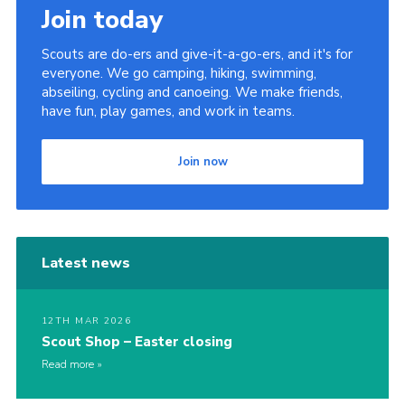
Join today
Scouts are do-ers and give-it-a-go-ers, and it's for
everyone. We go camping, hiking, swimming,
abseiling, cycling and canoeing. We make friends,
have fun, play games, and work in teams.
Join now
Latest news
12TH MAR 2026
Scout Shop – Easter closing
Read more