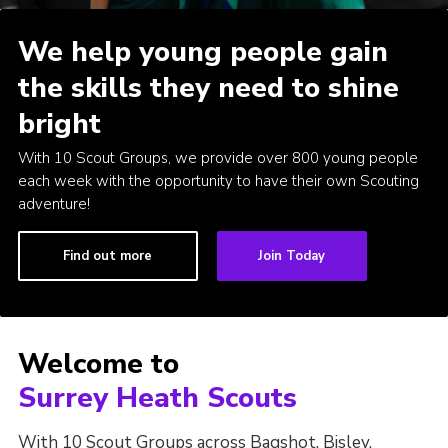
We help young people gain
the skills they need to shine
bright
With 10 Scout Groups, we provide over 800 young people
each week with the opportunity to have their own Scouting
adventure!
Find out more
Join Today
Welcome to
Surrey Heath Scouts
With 10 Scout Groups across Bagshot, Bisley,