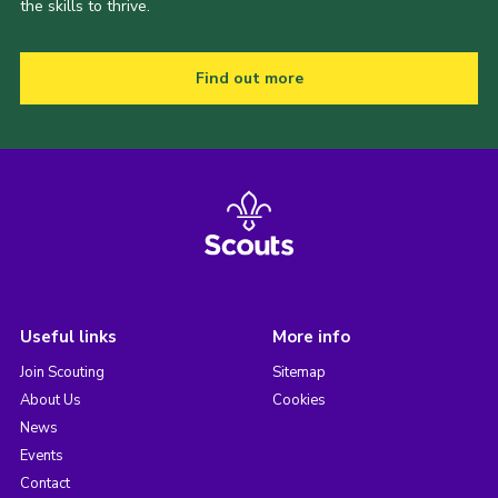
the skills to thrive.
Find out more
Useful links
More info
Join Scouting
Sitemap
About Us
Cookies
News
Events
Contact