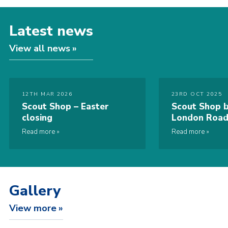
Latest news
View all news
12TH MAR 2026
23RD OCT 2025
Scout Shop – Easter
Scout Shop b
closing
London Road
Read more
Read more
Gallery
View more