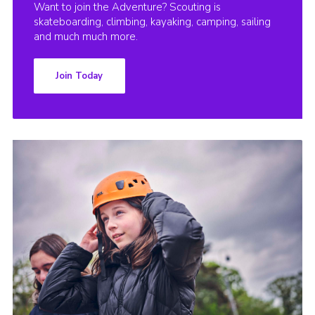
Want to join the Adventure? Scouting is
skateboarding, climbing, kayaking, camping, sailing
and much much more.
Join Today