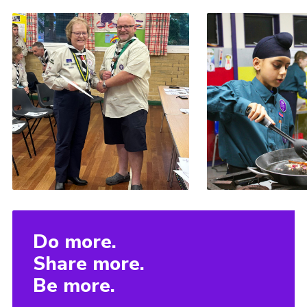
Do more.
Share more.
Be more.