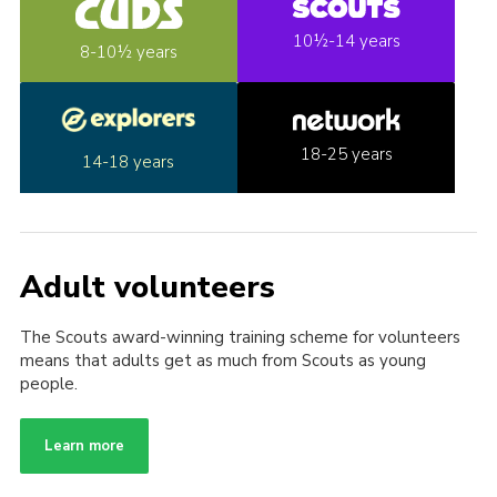
10½-14 years
8-10½ years
18-25 years
14-18 years
Adult volunteers
The Scouts award-winning training scheme for volunteers
means that adults get as much from Scouts as young
people.
Learn more