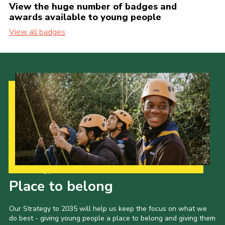
View the huge number of badges and
awards available to young people
View all badges
Our Strategy to 2035
Place to belong
Our Strategy to 2035 will help us keep the focus on what we
do best - giving young people a place to belong and giving them