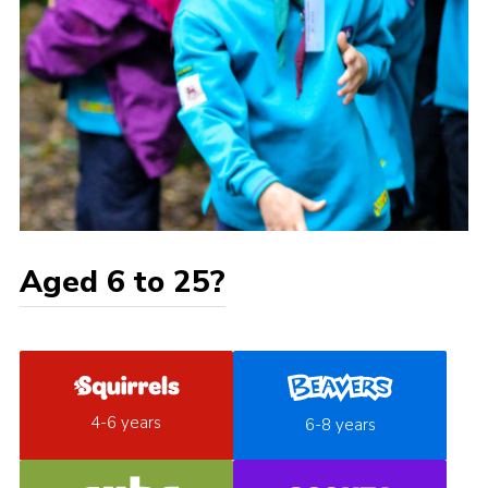
Aged 6 to 25?
4-6 years
6-8 years