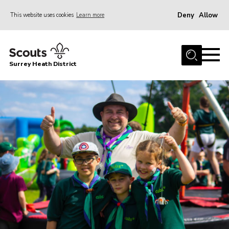
Deny
Allow
This website uses cookies
Learn more
Menu
Home
Surrey Heath District
About Us
Join
News
Events
Gallery
Scout Shop
Contact
Cookies
Join