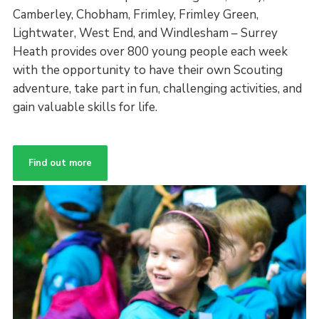
Camberley, Chobham, Frimley, Frimley Green,
Lightwater, West End, and Windlesham – Surrey
Heath provides over 800 young people each week
with the opportunity to have their own Scouting
adventure, take part in fun, challenging activities, and
gain valuable skills for life.
Find out more