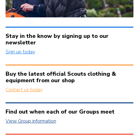
Stay in the know by signing up to our
newsletter
Sign up today
Buy the latest official Scouts clothing &
equipment from our shop
Contact us today
Find out when each of our Groups meet
View Group information